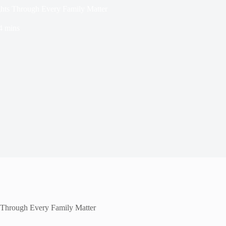
ghts Through Every Family Matter
4 mins
 Through Every Family Matter