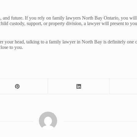
, and future. If you rely on family lawyers North Bay Ontario, you will b
 child custody, support, or property division, a lawyer will present to y
your head, talking to a family lawyer in North Bay is definitely one of 
close to you.