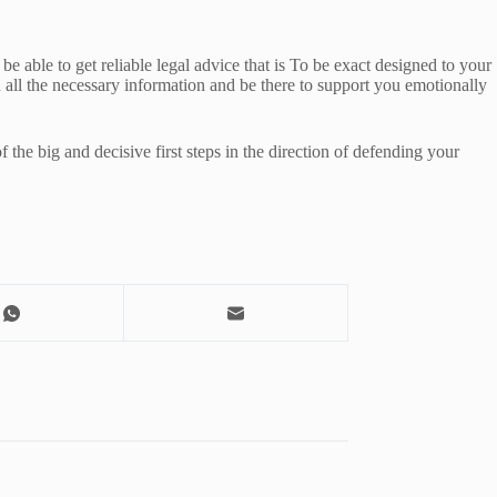
e able to get reliable legal advice that is To be exact designed to your
ou all the necessary information and be there to support you emotionally
the big and decisive first steps in the direction of defending your