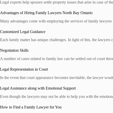
Legal experts help spouses settle property issues that arise in case of 
Advantages of Hiring Family Lawyers North Bay Ontario
Many advantages come with employing the services of family lawyers 
Customized Legal Guidance
Each family matter has unique challenges. In light of this, the lawyers c
Negotiation Skills
A number of cases related to family law can be settled out of court throu
Legal Representation in Court
In the event that court appearance becomes inevitable, the lawyer woul
Legal Assistance along with Emotional Support
Even though the lawyers may not be able to help you with the emotional
How to Find a Family Lawyer for You