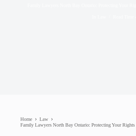
Family Lawyers North Bay Ontario: Protecting Your Ri
In
Law
Read Time
Home
Law
Family Lawyers North Bay Ontario: Protecting Your Rights