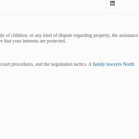
y of children, or any kind of dispute regarding property, the assistance
 that your interests are protected.
 court procedures, and the negotiation tactics. A
family lawyers North