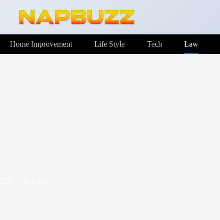
Home Improvement
Life Style
Tech
Law
2026
In
Law