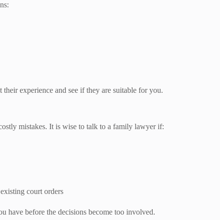
ns:
 their experience and see if they are suitable for you.
tly mistakes. It is wise to talk to a family lawyer if:
existing court orders
 you have before the decisions become too involved.