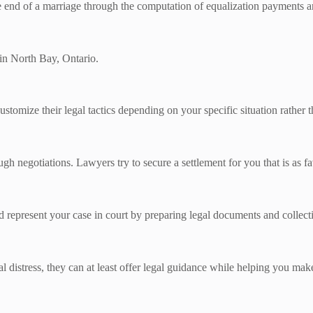
the end of a marriage through the computation of equalization payments a
in North Bay, Ontario.
ustomize their legal tactics depending on your specific situation rather t
gh negotiations. Lawyers try to secure a settlement for you that is as fa
d represent your case in court by preparing legal documents and collect
 distress, they can at least offer legal guidance while helping you mak