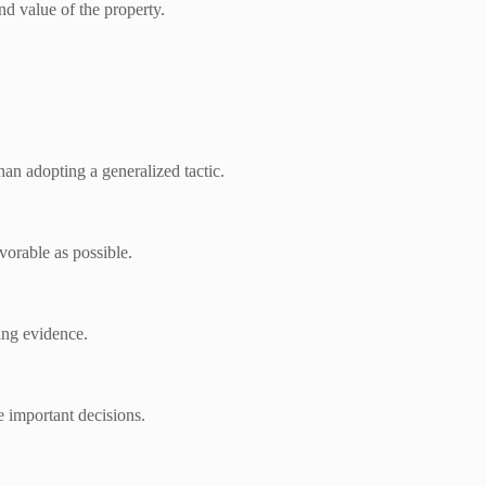
nd value of the property.
han adopting a generalized tactic.
vorable as possible.
ing evidence.
e important decisions.