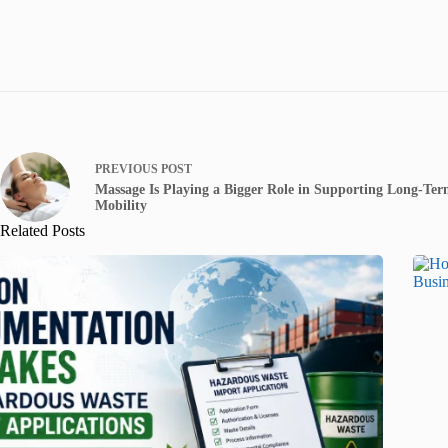
PREVIOUS
POST
Massage Is Playing a Bigger Role in Supporting Long-Te
Mobility
Related Posts