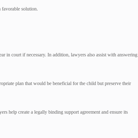
 favorable solution.
ear in court if necessary. In addition, lawyers also assist with answering
priate plan that would be beneficial for the child but preserve their
yers help create a legally binding support agreement and ensure its