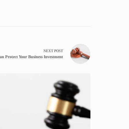
NEXT
POST
an Protect Your Business Investment