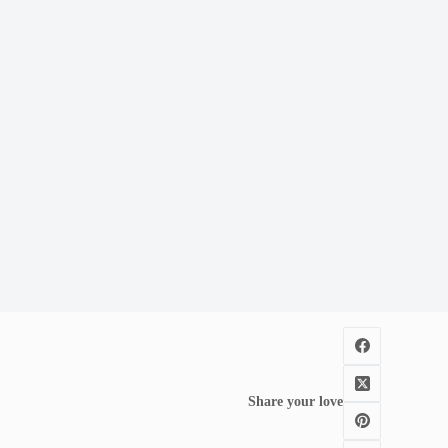
Share your love