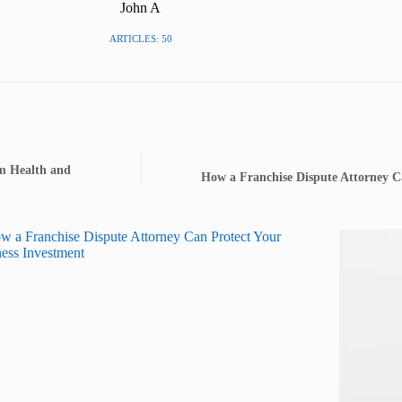
John A
ARTICLES: 50
rm Health and
How a Franchise Dispute Attorney C