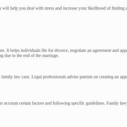
ill help you deal with stress and increase your likelihood of finding a
re. It helps individuals file for divorce, negotiate an agreement and app
ng due to the end of the marriage.
 family law case. Legal professionals advise parents on creating an appro
o account certain factors and following specific guidelines. Family law