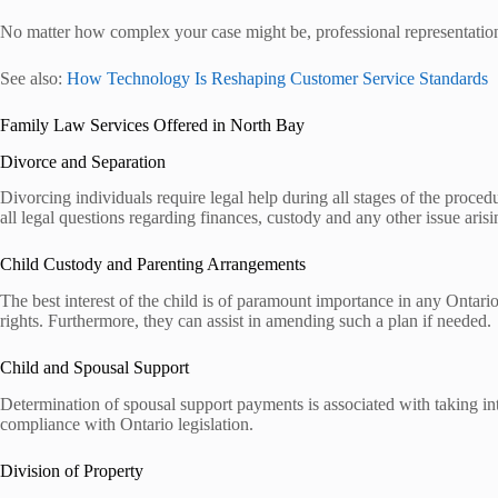
No matter how complex your case might be, professional representation w
See also:
How Technology Is Reshaping Customer Service Standards
Family Law Services Offered in North Bay
Divorce and Separation
Divorcing individuals require legal help during all stages of the procedu
all legal questions regarding finances, custody and any other issue arisi
Child Custody and Parenting Arrangements
The best interest of the child is of paramount importance in any Ontario
rights. Furthermore, they can assist in amending such a plan if needed.
Child and Spousal Support
Determination of spousal support payments is associated with taking int
compliance with Ontario legislation.
Division of Property