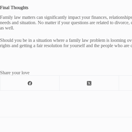
Final Thoughts
Family law matters can significantly impact your finances, relationships
needs and situation. No matter if your questions are related to divorce,
as well.
Should you be in a situation where a family law problem is looming over 
rights and getting a fair resolution for yourself and the people who are 
Share your love