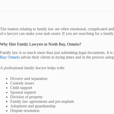
The matters relating to family law are often emotional, complicated and 
of a lawyer can make your task easier. If you are searching for a family
Why Hire Family Lawyers in North Bay, Ontario?
Family law is so much more than just submitting legal documents. It is 
Bay Ontario
advise their clients in trying times and in the process safegu
A professional family lawyer helps with:
Divorce and separation
Custody issues
Child support
Spousal support
Division of property
Family law agreements and pre-nuptials
Adoptions and guardianship
Dispute resolution