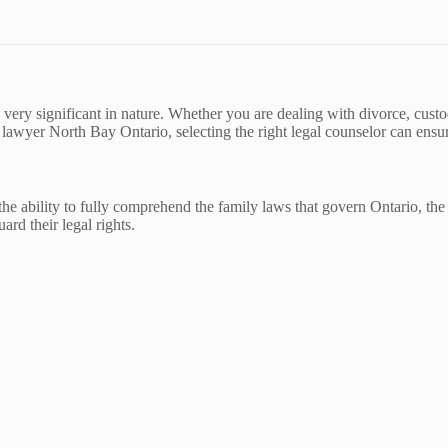
very significant in nature. Whether you are dealing with divorce, custod
 lawyer North Bay Ontario, selecting the right legal counselor can ensure
the ability to fully comprehend the family laws that govern Ontario, the
ard their legal rights.