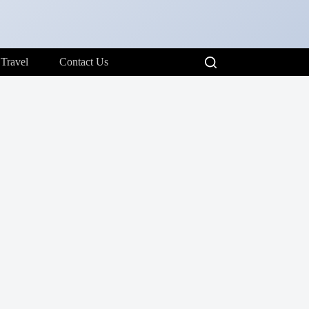
Travel
Contact Us