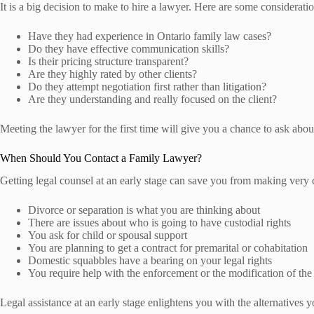
It is a big decision to make to hire a lawyer. Here are some consideratio
Have they had experience in Ontario family law cases?
Do they have effective communication skills?
Is their pricing structure transparent?
Are they highly rated by other clients?
Do they attempt negotiation first rather than litigation?
Are they understanding and really focused on the client?
Meeting the lawyer for the first time will give you a chance to ask about
When Should You Contact a Family Lawyer?
Getting legal counsel at an early stage can save you from making very cos
Divorce or separation is what you are thinking about
There are issues about who is going to have custodial rights
You ask for child or spousal support
You are planning to get a contract for premarital or cohabitation
Domestic squabbles have a bearing on your legal rights
You require help with the enforcement or the modification of the 
Legal assistance at an early stage enlightens you with the alternatives