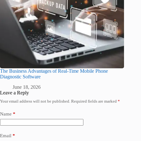
The Business Advantages of Real-Time Mobile Phone
Diagnostic Software
June 18, 2026
Leave a Reply
Your email address will not be published.
Required fields are marked
*
Name
*
Email
*