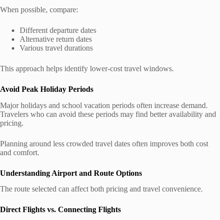
When possible, compare:
Different departure dates
Alternative return dates
Various travel durations
This approach helps identify lower-cost travel windows.
Avoid Peak Holiday Periods
Major holidays and school vacation periods often increase demand.
Travelers who can avoid these periods may find better availability and
pricing.
Planning around less crowded travel dates often improves both cost
and comfort.
Understanding Airport and Route Options
The route selected can affect both pricing and travel convenience.
Direct Flights vs. Connecting Flights