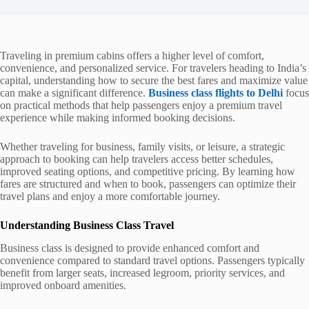
Traveling in premium cabins offers a higher level of comfort,
convenience, and personalized service. For travelers heading to India’s
capital, understanding how to secure the best fares and maximize value
can make a significant difference.
Business class flights to Delhi
focus
on practical methods that help passengers enjoy a premium travel
experience while making informed booking decisions.
Whether traveling for business, family visits, or leisure, a strategic
approach to booking can help travelers access better schedules,
improved seating options, and competitive pricing. By learning how
fares are structured and when to book, passengers can optimize their
travel plans and enjoy a more comfortable journey.
Understanding Business Class Travel
Business class is designed to provide enhanced comfort and
convenience compared to standard travel options. Passengers typically
benefit from larger seats, increased legroom, priority services, and
improved onboard amenities.