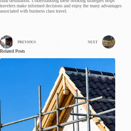
final destination. Understanding these booking strategies helps
travelers make informed decisions and enjoy the many advantages
associated with business class travel.
PREVIOUS
NEXT
Related Posts