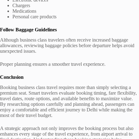
Chargers
Medications
Personal care products
Follow Baggage Guidelines
Although business class travelers often receive increased baggage
allowances, reviewing baggage policies before departure helps avoid
unexpected issues.
Proper planning ensures a smoother travel experience.
Conclusion
Booking business class travel requires more than simply selecting a
premium seat. Smart travelers evaluate booking timing, fare flexibility,
travel dates, route options, and available benefits to maximize value.
By researching options carefully and planning ahead, passengers can
enjoy a comfortable and efficient journey to Delhi while making the
most of their travel budget.
A strategic approach not only improves the booking process but also
enhances every stage of the travel experience, from airport arrival to