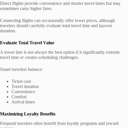
Direct flights provide convenience and shorter travel times but may
sometimes carry higher fares.
Connecting flights can occasionally offer lower prices, although
travelers should carefully evaluate total travel time and layover
duration.
Evaluate Total Travel Value
A lower fare is not always the best option if it significantly extends
travel time or creates scheduling challenges.
Smart travelers balance:
Ticket cost
Travel duration
Convenience
Comfort
Arrival times
Maximizing Loyalty Benefits
Frequent travelers often benefit from loyalty programs and reward