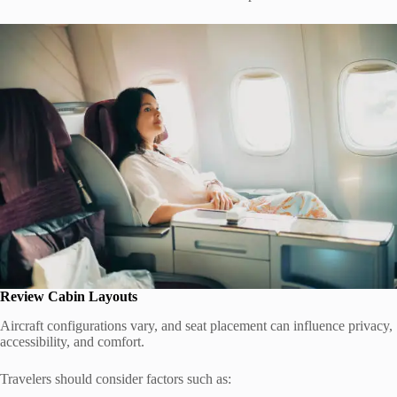
Review Cabin Layouts
Aircraft configurations vary, and seat placement can influence privacy,
accessibility, and comfort.
Travelers should consider factors such as: