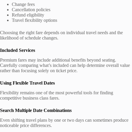
Change fees
Cancellation policies
Refund eligibility
Travel flexibility options
Choosing the right fare depends on individual travel needs and the
likelihood of schedule changes.
Included Services
Premium fares may include additional benefits beyond seating.
Carefully comparing what’s included can help determine overall value
rather than focusing solely on ticket price.
Using Flexible Travel Dates
Flexibility remains one of the most powerful tools for finding
competitive business class fares.
Search Multiple Date Combinations
Even shifting travel plans by one or two days can sometimes produce
noticeable price differences.