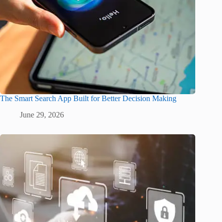
The Smart Search App Built for Better Decision Making
June 29, 2026