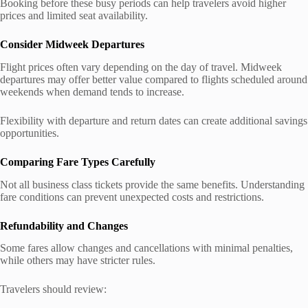
Booking before these busy periods can help travelers avoid higher
prices and limited seat availability.
Consider Midweek Departures
Flight prices often vary depending on the day of travel. Midweek
departures may offer better value compared to flights scheduled around
weekends when demand tends to increase.
Flexibility with departure and return dates can create additional savings
opportunities.
Comparing Fare Types Carefully
Not all business class tickets provide the same benefits. Understanding
fare conditions can prevent unexpected costs and restrictions.
Refundability and Changes
Some fares allow changes and cancellations with minimal penalties,
while others may have stricter rules.
Travelers should review: