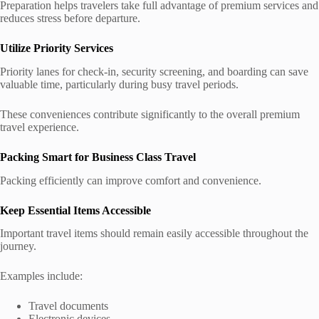
Preparation helps travelers take full advantage of premium services and
reduces stress before departure.
Utilize Priority Services
Priority lanes for check-in, security screening, and boarding can save
valuable time, particularly during busy travel periods.
These conveniences contribute significantly to the overall premium
travel experience.
Packing Smart for Business Class Travel
Packing efficiently can improve comfort and convenience.
Keep Essential Items Accessible
Important travel items should remain easily accessible throughout the
journey.
Examples include:
Travel documents
Electronic devices