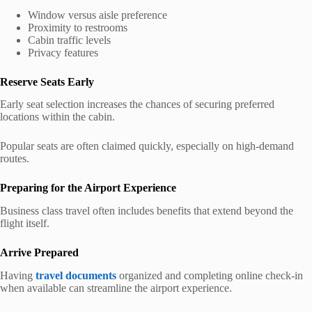
Window versus aisle preference
Proximity to restrooms
Cabin traffic levels
Privacy features
Reserve Seats Early
Early seat selection increases the chances of securing preferred
locations within the cabin.
Popular seats are often claimed quickly, especially on high-demand
routes.
Preparing for the Airport Experience
Business class travel often includes benefits that extend beyond the
flight itself.
Arrive Prepared
Having
travel documents
organized and completing online check-in
when available can streamline the airport experience.