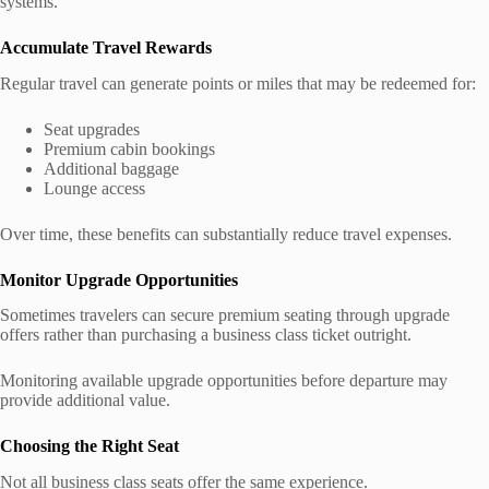
systems.
Accumulate Travel Rewards
Regular travel can generate points or miles that may be redeemed for:
Seat upgrades
Premium cabin bookings
Additional baggage
Lounge access
Over time, these benefits can substantially reduce travel expenses.
Monitor Upgrade Opportunities
Sometimes travelers can secure premium seating through upgrade
offers rather than purchasing a business class ticket outright.
Monitoring available upgrade opportunities before departure may
provide additional value.
Choosing the Right Seat
Not all business class seats offer the same experience.