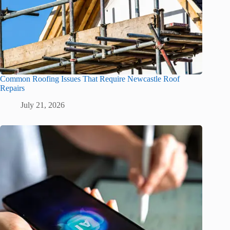
Common Roofing Issues That Require Newcastle Roof
Repairs
July 21, 2026