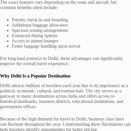
The exact features vary depending on the route and aircraft, but
common benefits often include:
Priority check-in and boarding
Additional baggage allowance
Spacious seating arrangements
Enhanced dining options
Access to airport lounges
Faster baggage handling upon arrival
For long-haul journeys to Delhi, these advantages can significantly
improve the overall travel experience.
Why Delhi Is a Popular Destination
Delhi attracts millions of travelers each year due to its importance as a
political, economic, cultural, and tourism hub. The city serves as a
gateway to many destinations across India and offers access to
historical landmarks, business districts, educational institutions, and
government offices.
Because of the high demand for travel to Delhi, business class fares
can fluctuate throughout the year. Understanding these fluctuations can
help travelers identify opportunities for better pricing.