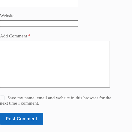
Website
Add Comment
*
Save my name, email and website in this browser for the
next time I comment.
Post Comment