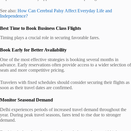
See also:
How Can Cerebral Palsy Affect Everyday Life and
Independence?
Best Time to Book Business Class Flights
Timing plays a crucial role in securing favorable fares.
Book Early for Better Availability
One of the most effective strategies is booking several months in
advance. Early reservations often provide access to a wider selection of
seats and more competitive pricing.
Travelers with fixed schedules should consider securing their flights as
soon as their travel dates are confirmed.
Monitor Seasonal Demand
Delhi experiences periods of increased travel demand throughout the
year. During peak travel seasons, fares tend to rise due to stronger
demand.